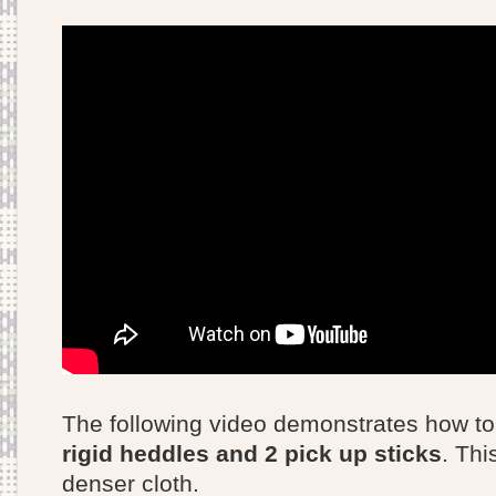
The following video demonstrates how t
rigid heddles and 2 pick up sticks
. Thi
denser cloth.