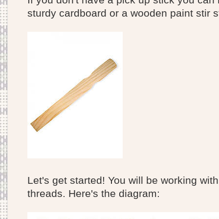
sturdy cardboard or a wooden paint stir s
Let's get started! You will be working wit
threads. Here's the diagram: