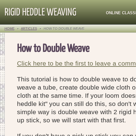
RIGID HEDDLE WEAVING
ONLINE CLASS
HOME
•
ARTICLES
•
HOW TO DOUBLE WEAVE
How to Double Weave
Click here to be the first to leave a comm
This tutorial is how to double weave to d
weave a tube, create double wide cloth 
cloth at the same time. If your loom does
heddle kit" you can still do this, so don'
simple way is double weave with 2 rigid 
up stick, so we will start with that first.
If you don't have a pick up stick you can