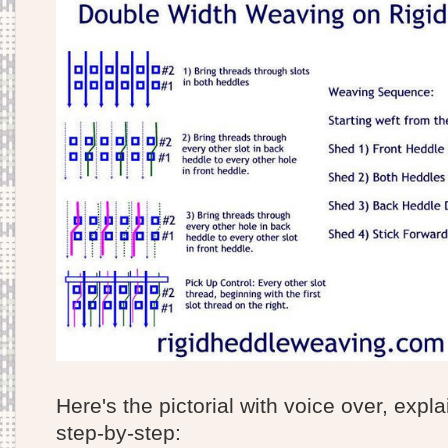
Here's the pictorial with voice over, expl
step-by-step: