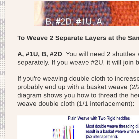
To Weave 2 Separate Layers at the S
A, #1U, B, #2D
. You will need 2 shuttle
separately. If you weave #2U, it will join 
If you're weaving double cloth to increase
probably end up with a basket weave (2/2
diagram shows you how to thread the hed
weave double cloth (1/1 interlacement):