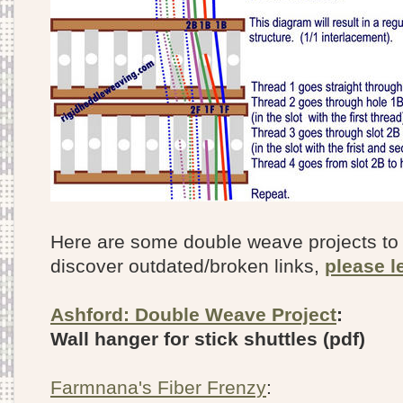
Here are some double weave projects to g
discover outdated/broken links,
please l
Ashford: Double Weave Project
:
Wall hanger for stick shuttles (pdf)
Farmnana's Fiber Frenzy
: