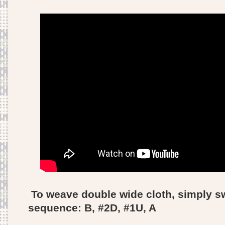
To weave double wide cloth, simply s
sequence: B, #2D, #1U, A