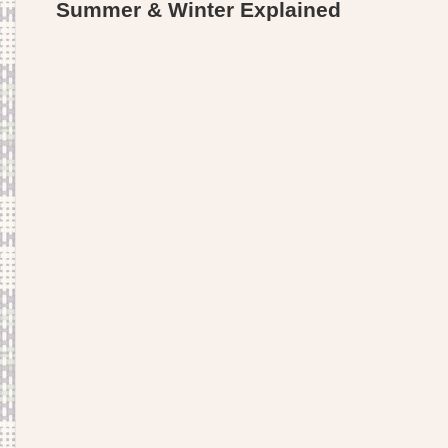
Summer & Winter Explained