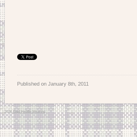
Published on
January 8th, 2011
2026
Rigid Heddle Weaving